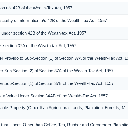
ion u/s 42B of the Wealth-Tax Act, 1957
ability of Information u/s 42B of the Wealth-Tax Act, 1957
n under section 42B of the Wealth-tax Act, 1957
er section 37A or the Wealth-tax Act, 1957
er Proviso to Sub-Section (1) of Section 37A or the Wealth-Tax Act, 
er Sub-Section (2) of Section 37A of the Wealth-Tax Act, 1957
er Sub-Section (1) of Section 37B of the Wealth-Tax Act, 1957
 as a Value Under Section 34AB of the Wealth-Tax Act, 1957
able Property (Other than Agricultural Lands, Plantation, Forests, Mi
cultural Lands Other than Coffee, Tea, Rubber and Cardamom Plantati