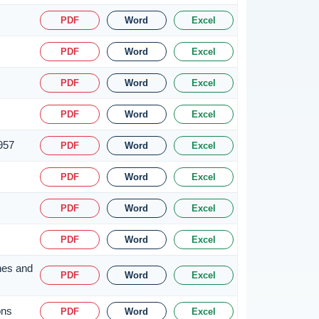
PDF
Word
Excel
PDF
Word
Excel
PDF
Word
Excel
PDF
Word
Excel
1957
PDF
Word
Excel
PDF
Word
Excel
PDF
Word
Excel
PDF
Word
Excel
nes and
PDF
Word
Excel
ons
PDF
Word
Excel