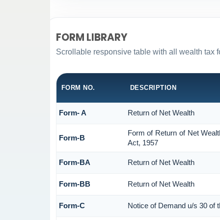
FORM LIBRARY
Scrollable responsive table with all wealth tax 
FORM NO.
DESCRIPTION
Form- A
Return of Net Wealth
Form of Return of Net Wealt
Form-B
Act, 1957
Form-BA
Return of Net Wealth
Form-BB
Return of Net Wealth
Form-C
Notice of Demand u/s 30 of 