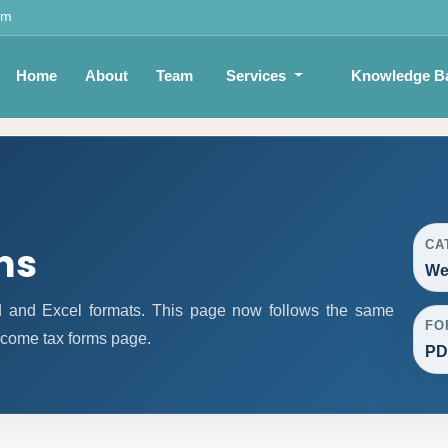
om
Home
About
Team
Services
Knowledge B
CA
ms
We
 and Excel formats. This page now follows the same
FO
ncome tax forms page.
PD