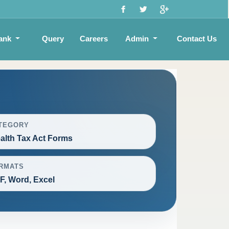
ank
Query
Careers
Admin
Contact Us
TEGORY
alth Tax Act Forms
RMATS
F, Word, Excel