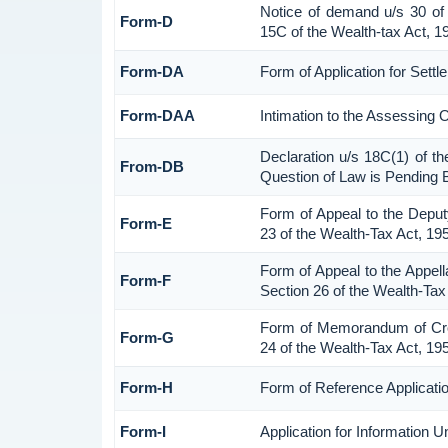
Notice of demand u/s 30 of 
Form-D
15C of the Wealth-tax Act, 1
Form-DA
Form of Application for Sett
Form-DAA
Intimation to the Assessing 
Declaration u/s 18C(1) of t
From-DB
Question of Law is Pending 
Form of Appeal to the Depu
Form-E
23 of the Wealth-Tax Act, 19
Form of Appeal to the Appell
Form-F
Section 26 of the Wealth-Tax
Form of Memorandum of Cross
Form-G
24 of the Wealth-Tax Act, 19
Form-H
Form of Reference Applicatio
Form-I
Application for Information 