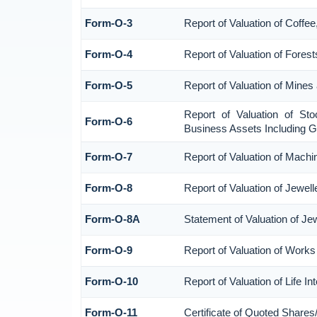
Form-O-3
Report of Valuation of Coff
Form-O-4
Report of Valuation of Forest
Form-O-5
Report of Valuation of Mines
Report of Valuation of St
Form-O-6
Business Assets Including G
Form-O-7
Report of Valuation of Machi
Form-O-8
Report of Valuation of Jewell
Form-O-8A
Statement of Valuation of Je
Form-O-9
Report of Valuation of Works 
Form-O-10
Report of Valuation of Life I
Form-O-11
Certificate of Quoted Share