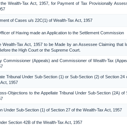
the Wealth-Tax Act, 1957, for Payment of Tax Provisionally Asses
957
lement of Cases u/s 22C(1) of Wealth-Tax Act, 1957
Officer of Having made an Application to the Settlement Commission
he Wealth-Tax Act, 1957 to be Made by an Assessee Claiming that Id
Before the High Court or the Supreme Court.
ty Commissioner (Appeals) and Commissioner of Wealth-Tax (Appea
57
ate Tribunal Under Sub-Section (1) or Sub-Section (2) of Section 24 
 Act, 1957
-Objections to the Appellate Tribunal Under Sub-Section (2A) of 
57
n Under Sub-Section (1) of Section 27 of the Wealth-Tax Act, 1957
Under Section 42B of the Wealth-Tax Act, 1957