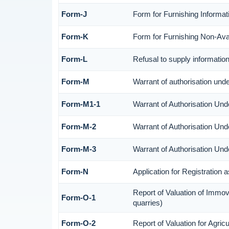
Form-J
Form for Furnishing Informat
Form-K
Form for Furnishing Non-Avail
Form-L
Refusal to supply informatio
Form-M
Warrant of authorisation und
Form-M1-1
Warrant of Authorisation Und
Form-M-2
Warrant of Authorisation Und
Form-M-3
Warrant of Authorisation Und
Form-N
Application for Registration
Report of Valuation of Immov
Form-O-1
quarries)
Form-O-2
Report of Valuation for Agri