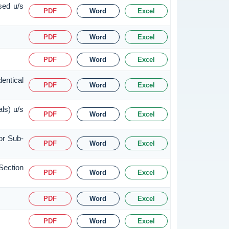
sed u/s
PDF
Word
Excel
PDF
Word
Excel
PDF
Word
Excel
entical
PDF
Word
Excel
ls) u/s
PDF
Word
Excel
or Sub-
PDF
Word
Excel
Section
PDF
Word
Excel
PDF
Word
Excel
PDF
Word
Excel