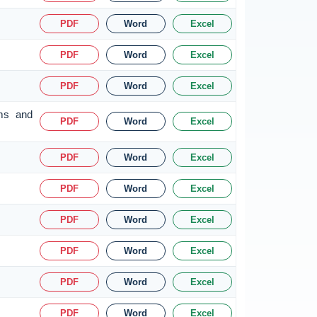
PDF
Word
Excel
PDF
Word
Excel
PDF
Word
Excel
rms and
PDF
Word
Excel
PDF
Word
Excel
PDF
Word
Excel
PDF
Word
Excel
PDF
Word
Excel
PDF
Word
Excel
PDF
Word
Excel