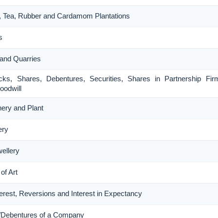
ee, Tea, Rubber and Cardamom Plantations
s
 and Quarries
ocks, Shares, Debentures, Securities, Shares in Partnership Fi
oodwill
nery and Plant
ery
wellery
of Art
nterest, Reversions and Interest in Expectancy
s/Debentures of a Company