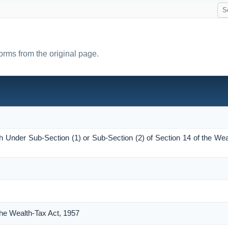
forms from the original page.
h Under Sub-Section (1) or Sub-Section (2) of Section 14 of the Wea
the Wealth-Tax Act, 1957