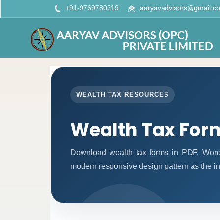
+91-9769780319
aaryavadvisors@gmail.c
WEALTH TAX RESOURCES
Wealth Tax For
Download wealth tax forms in PDF, Word
modern responsive design pattern as the i