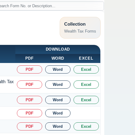
Collection
Wealth Tax Forms
DOWNLOAD
PDF
WORD
EXCEL
PDF
Word
Excel
lth Tax
PDF
Word
Excel
PDF
Word
Excel
PDF
Word
PDF
Word
Excel