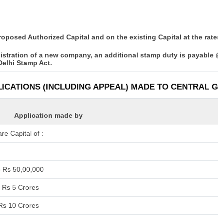
posed Authorized Capital and on the existing Capital at the rates 
istration of a new company, an additional stamp duty is payable 
Delhi Stamp Act.
LICATIONS (INCLUDING APPEAL) MADE TO CENTRAL
Application made by
e Capital of :
o Rs 50,00,000
 Rs 5 Crores
Rs 10 Crores