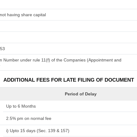
not having share capital
153
tion Number under rule 11(f) of the Companies (Appointment and
4
ADDITIONAL FEES FOR LATE FILING OF DOCUMENT
Period of Delay
Up to 6 Months
2.5% pm on normal fee
i) Upto 15 days (Sec. 139 & 157)