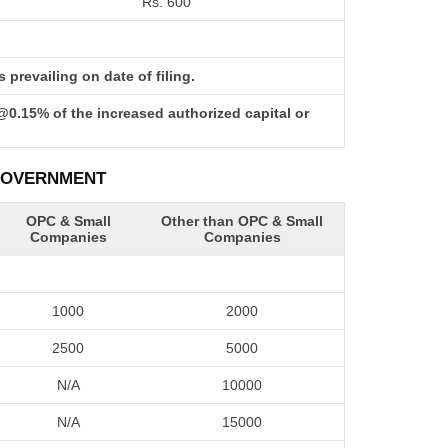
Rs. 600
prevailing on date of filing.
@0.15% of the increased authorized capital or
 GOVERNMENT
OPC & Small
Other than OPC & Small
Companies
Companies
1000
2000
2500
5000
N/A
10000
N/A
15000