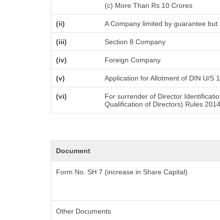
(c) More Than Rs 10 Crores
(ii)
A Company limited by guarantee but 
(iii)
Section 8 Company
(iv)
Foreign Company
(v)
Application for Allotment of DIN U/S 
(vi)
For surrender of Director Identifica
Qualification of Directors) Rules 201
Document
Form No. SH 7 (increase in Share Capital)
Other Documents