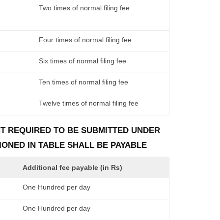
Two times of normal filing fee
Four times of normal filing fee
Six times of normal filing fee
Ten times of normal filing fee
Twelve times of normal filing fee
ENT REQUIRED TO BE SUBMITTED UNDER
TIONED IN TABLE SHALL BE PAYABLE
Additional fee payable (in Rs)
One Hundred per day
One Hundred per day