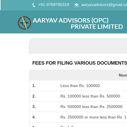
+91-9769780319
aaryavadvisors@gmail.c
FEES FOR FILING VARIOUS DOCUMENTS 
Nomi
1.
Less than Rs. 100000
2.
Rs. 100000 less than Rs. 500000
3.
Rs. 500000 less than Rs. 2500000
4.
Rs. 2500000 or more less than Rs. 1