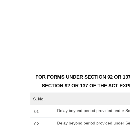
FOR FORMS UNDER SECTION 92 OR 137
SECTION 92 OR 137 OF THE ACT EX
S. No.
Delay beyond period provided under Sec
01
Delay beyond period provided under Se
02