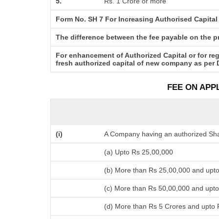
5.
Rs. 1 Crore or more
Form No. SH 7 For Increasing Authorised Capital
The difference between the fee payable on the pro
For enhancement of Authorized Capital or for reg
fresh authorized capital of new company as per 
FEE ON APP
(i)
A Company having an authorized Shar
(a) Upto Rs 25,00,000
(b) More than Rs 25,00,000 and upt
(c) More than Rs 50,00,000 and upto
(d) More than Rs 5 Crores and upto 