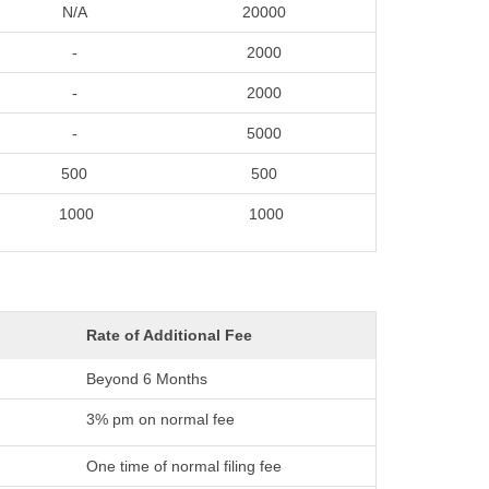
N/A
20000
-
2000
-
2000
-
5000
500
500
1000
1000
Rate of Additional Fee
Beyond 6 Months
3% pm on normal fee
One time of normal filing fee