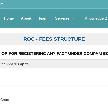
om
Home
About
Team
Services
Knowledge B
ROC - FEES STRUCTURE
OR FOR REGISTERING ANY FACT UNDER COMPANIES A
nal Share Capital
 Crore