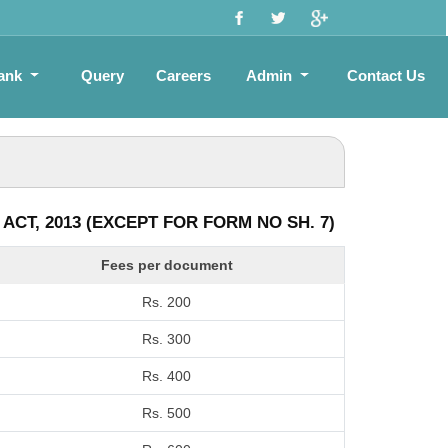
ank
Query
Careers
Admin
Contact Us
CT, 2013 (EXCEPT FOR FORM NO SH. 7)
Fees per document
Rs. 200
Rs. 300
Rs. 400
Rs. 500