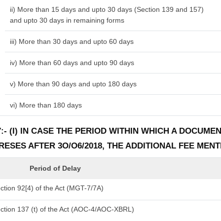
ii) More than 15 days and upto 30 days (Section 139 and 157)
and upto 30 days in remaining forms
iii) More than 30 days and upto 60 days
iv) More than 60 days and upto 90 days
v) More than 90 days and upto 180 days
vi) More than 180 days
:- (I) IN CASE THE PERIOD WITHIN WHICH A DOCUM
PRESES AFTER 3O/O6/2018, THE ADDITIONAL FEE MEN
Period of Delay
tion 92[4) of the Act (MGT-7/7A)
ction 137 (t) of the Act (AOC-4/AOC-XBRL)