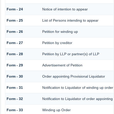
Form - 24
Notice of intention to appear
Form - 25
List of Persons intending to appear
Form - 26
Petition for winding up
Form - 27
Petition by creditor
Form - 28
Petition by LLP or partner(s) of LLP
Form - 29
Advertisement of Petition
Form - 30
Order appointing Provisional Liquidator
Form - 31
Notification to Liquidator of winding up order
Form - 32
Notification to Liquidator of order appointing
Form - 33
Winding up Order