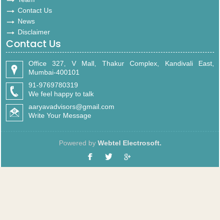
Contact Us
News
Disclaimer
Contact Us
Office 327, V Mall, Thakur Complex, Kandivali East,
Mumbai-400101
91-9769780319
We feel happy to talk
aaryavadvisors@gmail.com
Write Your Message
Powered by
Webtel Electrosoft.