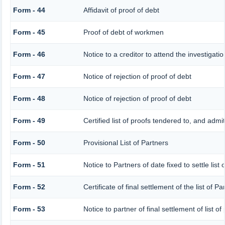
Form - 44
Affidavit of proof of debt
Form - 45
Proof of debt of workmen
Form - 46
Notice to a creditor to attend the investigat
Form - 47
Notice of rejection of proof of debt
Form - 48
Notice of rejection of proof of debt
Form - 49
Certified list of proofs tendered to, and admi
Form - 50
Provisional List of Partners
Form - 51
Notice to Partners of date fixed to settle list 
Form - 52
Certificate of final settlement of the list of Pa
Form - 53
Notice to partner of final settlement of list o