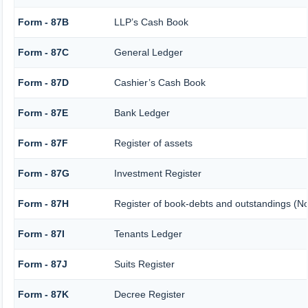
Form - 87B
LLP’s Cash Book
Form - 87C
General Ledger
Form - 87D
Cashier’s Cash Book
Form - 87E
Bank Ledger
Form - 87F
Register of assets
Form - 87G
Investment Register
Form - 87H
Register of book-debts and outstandings (Not
Form - 87I
Tenants Ledger
Form - 87J
Suits Register
Form - 87K
Decree Register