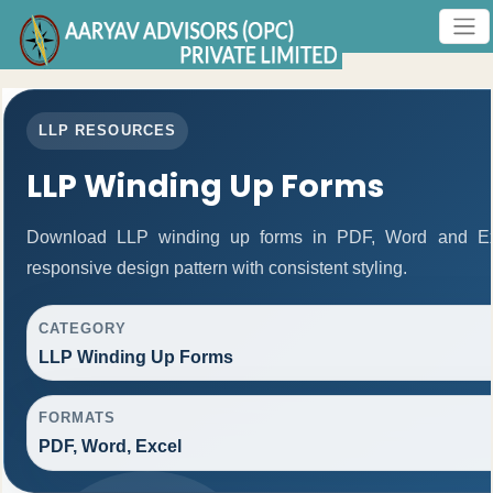
LLP RESOURCES
LLP Winding Up Forms
Download LLP winding up forms in PDF, Word and Exc
responsive design pattern with consistent styling.
CATEGORY
LLP Winding Up Forms
FORMATS
PDF, Word, Excel