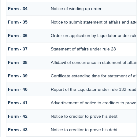
Form - 34
Notice of winding up order
Form - 35
Notice to submit statement of affairs and att
Form - 36
Order on application by Liquidator under rul
Form - 37
Statement of affairs under rule 28
Form - 38
Affidavit of concurrence in statement of affai
Form - 39
Certificate extending time for statement of af
Form - 40
Report of the Liquidator under rule 132 read 
Form - 41
Advertisement of notice to creditors to prove 
Form - 42
Notice to creditor to prove his debt
Form - 43
Notice to creditor to prove his debt