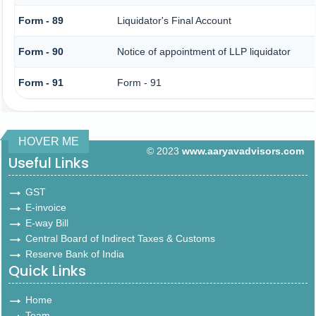
Form - 89
Liquidator's Final Account
Form - 90
Notice of appointment of LLP liquidator
Form - 91
Form - 91
HOVER ME
© 2023
www.aaryavadvisors.com
Useful Links
GST
E-invoice
E-way Bill
Central Board of Indirect Taxes & Customs
Reserve Bank of India
Quick Links
Home
Team