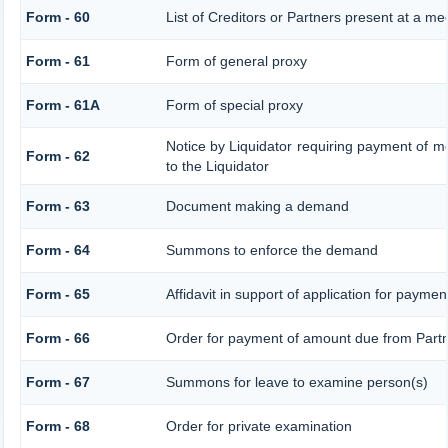
Form - 60
List of Creditors or Partners present at a me
Form - 61
Form of general proxy
Form - 61A
Form of special proxy
Notice by Liquidator requiring payment of mo
Form - 62
to the Liquidator
Form - 63
Document making a demand
Form - 64
Summons to enforce the demand
Form - 65
Affidavit in support of application for paymen
Form - 66
Order for payment of amount due from Part
Form - 67
Summons for leave to examine person(s)
Form - 68
Order for private examination