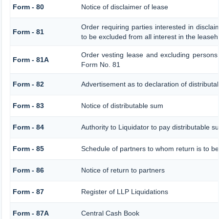
Form - 80
Notice of disclaimer of lease
Order requiring parties interested in discla
Form - 81
to be excluded from all interest in the lease
Order vesting lease and excluding persons 
Form - 81A
Form No. 81
Form - 82
Advertisement as to declaration of distribut
Form - 83
Notice of distributable sum
Form - 84
Authority to Liquidator to pay distributable 
Form - 85
Schedule of partners to whom return is to be
Form - 86
Notice of return to partners
Form - 87
Register of LLP Liquidations
Form - 87A
Central Cash Book