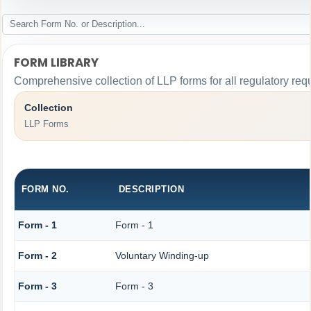
FORM LIBRARY
Comprehensive collection of LLP forms for all regulatory req
Collection
LLP Forms
FORM NO.
DESCRIPTION
Form - 1
Form - 1
Form - 2
Voluntary Winding-up
Form - 3
Form - 3