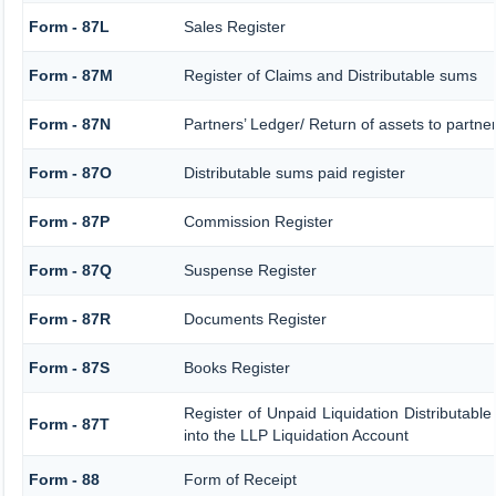
Form - 87L
Sales Register
Form - 87M
Register of Claims and Distributable sums
Form - 87N
Partners’ Ledger/ Return of assets to partne
Form - 87O
Distributable sums paid register
Form - 87P
Commission Register
Form - 87Q
Suspense Register
Form - 87R
Documents Register
Form - 87S
Books Register
Register of Unpaid Liquidation Distributabl
Form - 87T
into the LLP Liquidation Account
Form - 88
Form of Receipt