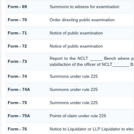
Form - 69
Summons to witness for examination
Form - 70
Order directing public examination
Form - 71
Notice of public examination
Form - 72
Notice of public examination
Report to the NCLT _____ Bench where pe
Form - 73
satisfaction of the officer of NCLT_______ 
Form - 74
Summons under rule 225
Form - 74A
Summons under rule 225
Form - 75
Summons under rule 225
Form - 75A
Points of claim under rule 226
Form - 76
Notice to Liquidator or LLP Liquidator to elec