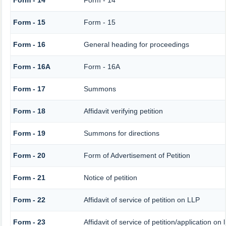
Form - 14
Form - 14
Form - 15
Form - 15
Form - 16
General heading for proceedings
Form - 16A
Form - 16A
Form - 17
Summons
Form - 18
Affidavit verifying petition
Form - 19
Summons for directions
Form - 20
Form of Advertisement of Petition
Form - 21
Notice of petition
Form - 22
Affidavit of service of petition on LLP
Form - 23
Affidavit of service of petition/application on 