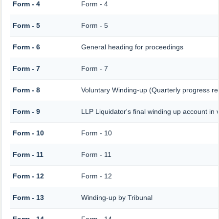
Form - 4
Form - 4
Form - 5
Form - 5
Form - 6
General heading for proceedings
Form - 7
Form - 7
Form - 8
Voluntary Winding-up (Quarterly progress re
Form - 9
LLP Liquidator's final winding up account in 
Form - 10
Form - 10
Form - 11
Form - 11
Form - 12
Form - 12
Form - 13
Winding-up by Tribunal