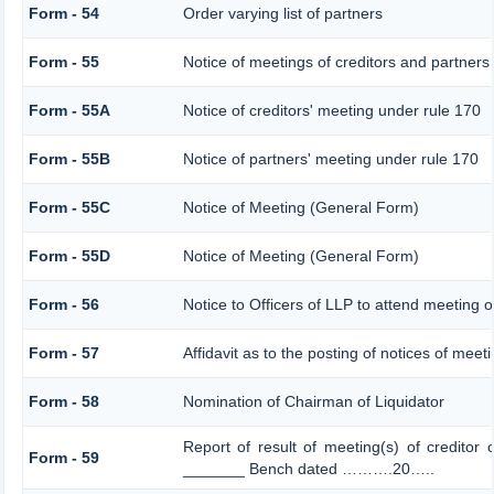
Form - 54
Order varying list of partners
Form - 55
Notice of meetings of creditors and partners
Form - 55A
Notice of creditors' meeting under rule 170
Form - 55B
Notice of partners' meeting under rule 170
Form - 55C
Notice of Meeting (General Form)
Form - 55D
Notice of Meeting (General Form)
Form - 56
Notice to Officers of LLP to attend meeting o
Form - 57
Affidavit as to the posting of notices of meet
Form - 58
Nomination of Chairman of Liquidator
Report of result of meeting(s) of creditor
Form - 59
_______ Bench dated ……….20…..