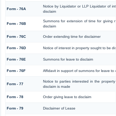
Notice by Liquidator or LLP Liquidator of int
Form - 76A
disclaim
Summons for extension of time for giving no
Form - 76B
disclaim
Form - 76C
Order extending time for disclaimer
Form - 76D
Notice of interest in property sought to be d
Form - 76E
Summons for leave to disclaim
Form - 76F
Affidavit in support of summons for leave to 
Notice to parties interested in the property
Form - 77
disclaim is made
Form - 78
Order giving leave to disclaim
Form - 79
Disclaimer of Lease