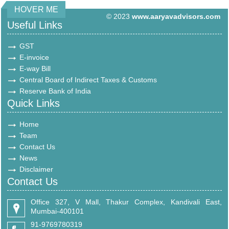
HOVER ME
© 2023
www.aaryavadvisors.com
Useful Links
GST
E-invoice
E-way Bill
Central Board of Indirect Taxes & Customs
Reserve Bank of India
Quick Links
Home
Team
Contact Us
News
Disclaimer
Contact Us
Office 327, V Mall, Thakur Complex, Kandivali East,
Mumbai-400101
91-9769780319