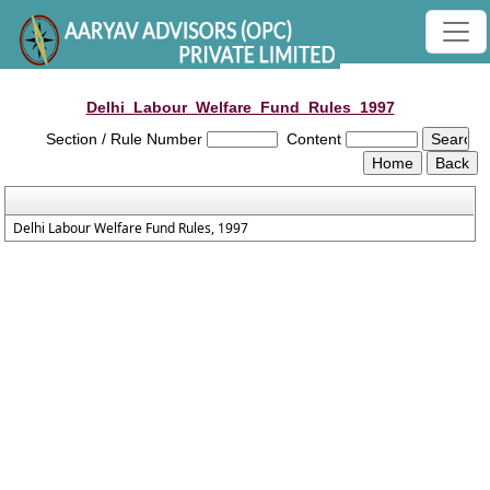
Delhi_Labour_Welfare_Fund_Rules_1997
Section / Rule Number
Content
Delhi Labour Welfare Fund Rules, 1997