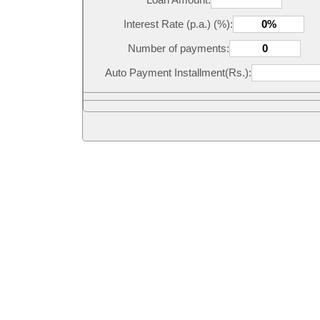
Interest Rate (p.a.) (%):
Number of payments:
Auto Payment Installment(Rs.):