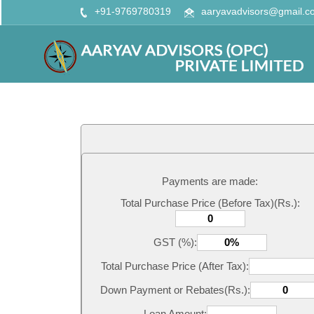
+91-9769780319
aaryavadvisors@gmail.c
Payments are made:
Total Purchase Price (Before Tax)(Rs.):
GST (%):
Total Purchase Price (After Tax):
Down Payment or Rebates(Rs.):
Loan Amount: