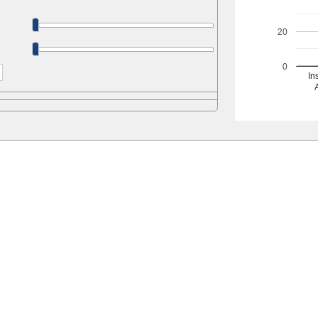
20
0
In