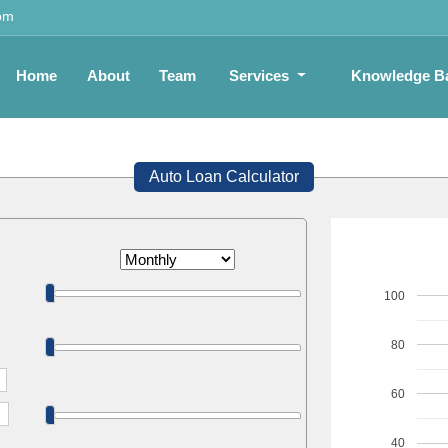
om
Home
About
Team
Services
Knowledge B
Auto Loan Calculator
100
80
60
40