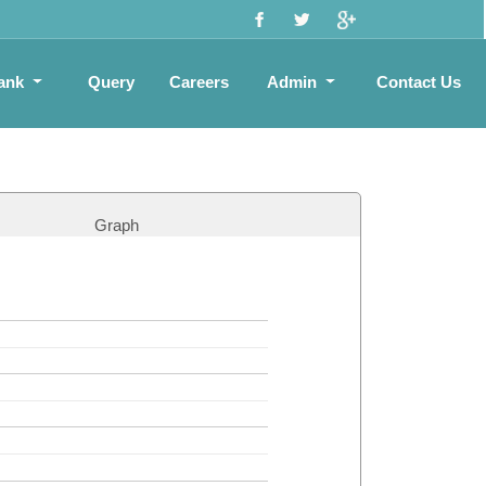
ank
Query
Careers
Admin
Contact Us
Graph