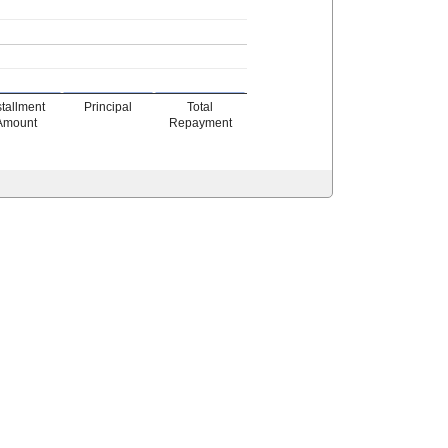
stallment
Principal
Total
Amount
Repayment